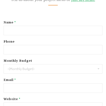
*
Name
Phone
Monthly Budget
-(Monthly Budget)-
*
Email
*
Website