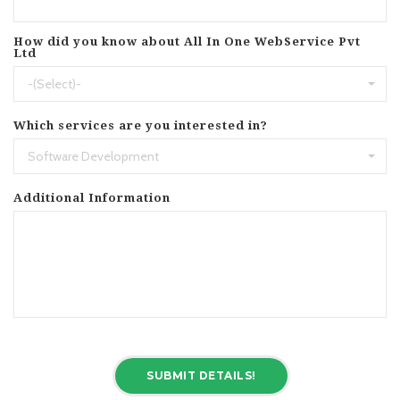
How did you know about All In One WebService Pvt
Ltd
-(Select)-
Which services are you interested in?
Software Development
Additional Information
SUBMIT DETAILS!