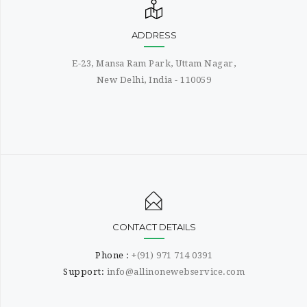
ADDRESS
E-23, Mansa Ram Park, Uttam Nagar,
New Delhi, India - 110059
CONTACT DETAILS
Phone :
+(91) 971 714 0391
Support:
info@allinonewebservice.com