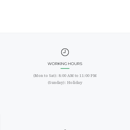
WORKING HOURS
(Mon to Sat): 8:00 AM to 11:00 PM
(Sunday): Holiday