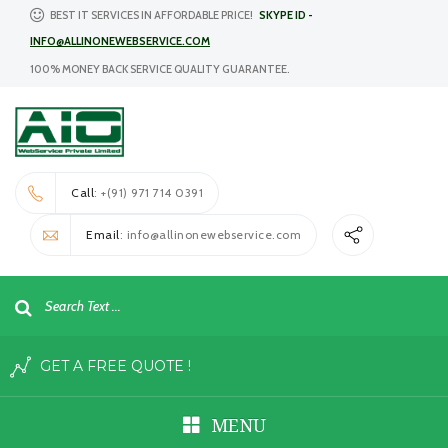
BEST IT SERVICES IN AFFORDABLE PRICE!
SKYPE ID -
INFO@ALLINONEWEBSERVICE.COM
100% MONEY BACK SERVICE QUALITY GUARANTEE.
Call
: +(91) 971 714 0391
Email
: info@allinonewebservice.com
GET A FREE QUOTE !
MENU