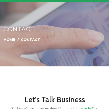
CONTACT
HOME
CONTACT
Let's Talk Business
Tell us about your project ideas or
just say hello.