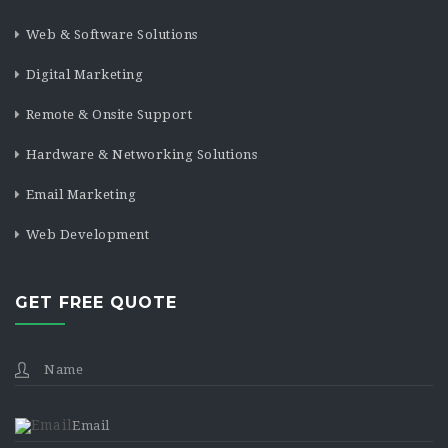
Web & Software Solutions
Digital Marketing
Remote & Onsite Support
Hardware & Networking Solutions
Email Marketing
Web Development
GET FREE QUOTE