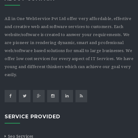
All in One WebService Pvt Ltd offer very affordable, effective
and creative web and software services to customers. Each
website/software is created to answer your requirements. We
are pioneer in rendering dynamic, smart and professional
web/software based solutions for small to large businesses. We
offer low cost services for every aspect of IT Services. We have
young and different thinkers which can achieve our goal very
easily.
SERVICE PROVIDED
Seo Services