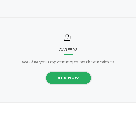
CAREERS
We Give you Opportunity to work join with us
JOIN NOW!