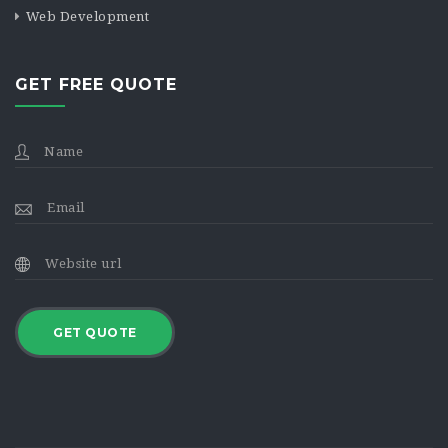
Web Development
GET FREE QUOTE
GET QUOTE