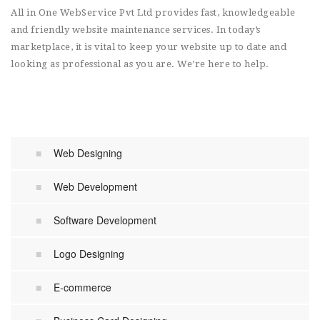
All in One WebService Pvt Ltd provides fast, knowledgeable
and friendly website maintenance services. In today’s
marketplace, it is vital to keep your website up to date and
looking as professional as you are. We’re here to help.
Web Designing
Web Development
Software Development
Logo Designing
E-commerce