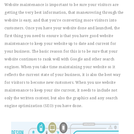
Website maintenance is important to be sure your visitors are
getting the very best information, that maneuvering through the
website is easy, and that you’re converting more visitors into
customers. Once you have your website done and launched, the
first thing you need to ensure is that you have good website
maintenance to keep your website up to date and current for
your business. The basic reason for this is to be sure that your
website continues to rank well with Google and other search
engines. When you take time maintaining your website so it
reflects the current state of your business, it is also the best way
for visitors to become new customers. When you use website
maintenance to keep your site current, it needs to include not
only the written content, but also the graphics and any search
engine optimization (SEO) you have done.