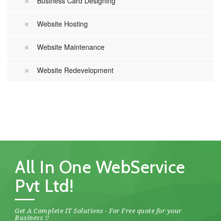
Business Card Designing
Website Hosting
Website Maintenance
Website Redevelopment
All In One WebService
Pvt Ltd!
Get A Complete IT Solutions - For Free quote for your
Business !!