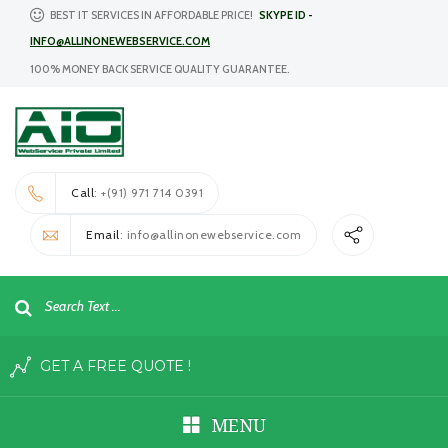
BEST IT SERVICES IN AFFORDABLE PRICE!
SKYPE ID -
INFO@ALLINONEWEBSERVICE.COM
100% MONEY BACK SERVICE QUALITY GUARANTEE.
Call
: +(91) 971 714 0391
Email
: info@allinonewebservice.com
GET A FREE QUOTE !
MENU