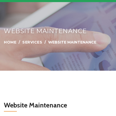
WEBSITE MAINTENANCE
HOME
SERVICES
WEBSITE MAINTENANCE
Website Maintenance