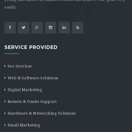
easily.
SERVICE PROVIDED
Seo Services
Web & Software Solutions
Digital Marketing
Remote & Onsite Support
Hardware & Networking Solutions
Email Marketing