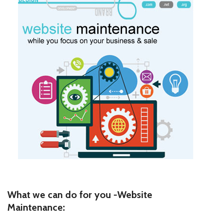
What we can do for you -Website
Maintenance: