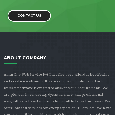
CONTACT US
ABOUT COMPANY
All in One WebService Pvt Ltd offer very affordable, effective
and creative web and software services to customers. Each
website/software is created to answer your requirements. We
are pioneer in rendering dynamic, smart and professional
web/software based solutions for small to large businesses. We
offer low cost services for every aspect of IT Services. We have
young and different thinkers which can achieve our goal very